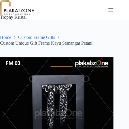
Skip
to
content
Trophy Kristal
Home
Custom Frame Gifts
Custom Unique Gift Frame Kayu Semangat Petani