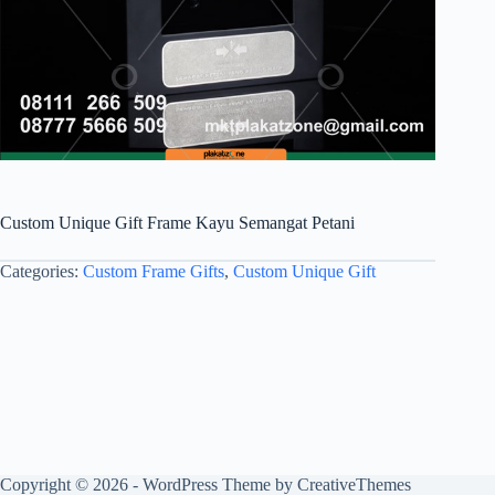
Custom Unique Gift Frame Kayu Semangat Petani
Categories:
Custom Frame Gifts
,
Custom Unique Gift
Copyright © 2026 - WordPress Theme by
CreativeThemes