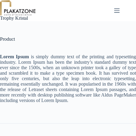
Skip
to
content
Trophy Kristal
Product
Lorem Ipsum
is simply dummy text of the printing and typesettin
industry. Lorem Ipsum has been the industry’s standard dummy text
ever since the 1500s, when an unknown printer took a galley of type
and scrambled it to make a type specimen book. It has survived not
only five centuries, but also the leap into electronic typesetting,
remaining essentially unchanged. It was popularised in the 1960s with
the release of Letraset sheets containing Lorem Ipsum passages, and
more recently with desktop publishing software like Aldus PageMaker
including versions of Lorem Ipsum.