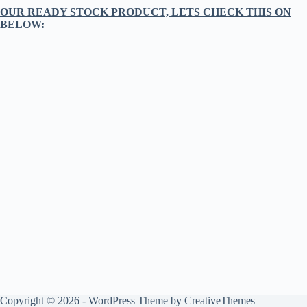
OUR READY STOCK PRODUCT, LETS CHECK THIS ON
BELOW:
Copyright © 2026 - WordPress Theme by
CreativeThemes